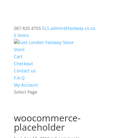
087 820 4755
ELS.admin@fastway.co.za
0 Items
Store
Cart
Checkout
Contact us
F.A.Q
My Account
Select Page
woocommerce-
placeholder