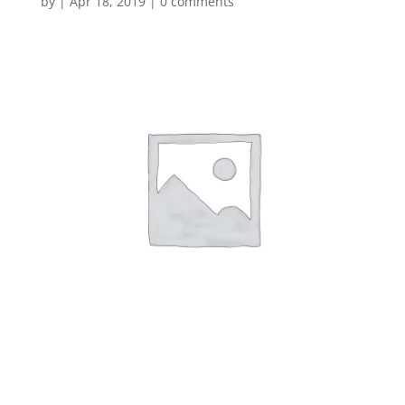
by
|
Apr 18, 2019
|
0 comments