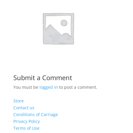
Submit a Comment
You must be
logged in
to post a comment.
Store
Contact us
Conditions of Carriage
Privacy Policy
Terms of Use